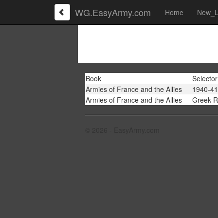
WG.EasyArmy.com
Home
New_L
Book
Selector
Armies of France and the Allies
1940-41
Armies of France and the Allies
Greek R
© 2026 - EasyArmy.com