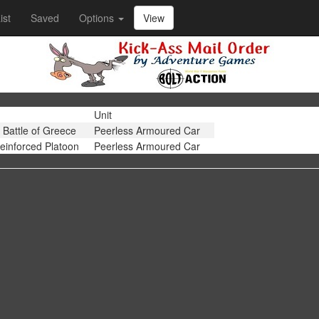
ist
Saved
Options
View
Unit
 Battle of Greece
Peerless Armoured Car
einforced Platoon
Peerless Armoured Car