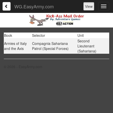
WG.EasyArmy.com
View
Book
Selector
Unit
Second
Armies of Italy
Compagnia Sahariana
Lieutenant
and the Axis
Patrol (Special Forces)
(Sahariana)
© 2026 - EasyArmy.com