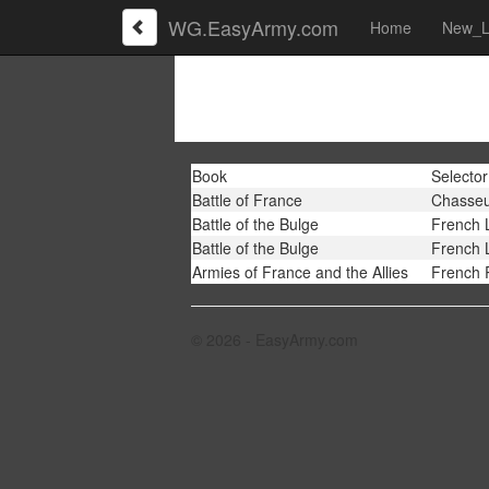
WG.EasyArmy.com
Home
New_L
Book
Selector
Battle of France
Chasseu
Battle of the Bulge
French 
Battle of the Bulge
French 
Armies of France and the Allies
French 
© 2026 - EasyArmy.com