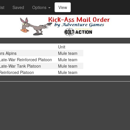
ist
Saved
Options
View
Unit
rs Alpins
Mule team
Late-War Reinforced Platoon
Mule team
Late-War Tank Platoon
Mule team
Reinforced Platoon
Mule team