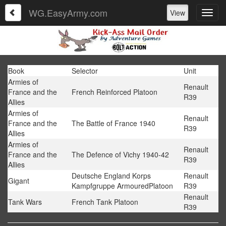
WG.EasyArmy.com
View
Book
Selector
Unit
Armies of
Renault
France and the
French Reinforced Platoon
R39
Allies
Armies of
Renault
France and the
The Battle of France 1940
R39
Allies
Armies of
Renault
France and the
The Defence of Vichy 1940-42
R39
Allies
Deutsche England Korps
Renault
Gigant
Kampfgruppe ArmouredPlatoon
R39
Renault
Tank Wars
French Tank Platoon
R39