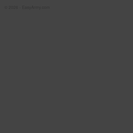
© 2026 - EasyArmy.com