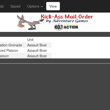
ist
Saved
Options
View
Unit
ation Grenade
Assault Boat
rced Platoon
Assault Boat
latoon
Assault Boat