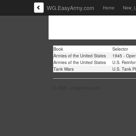
WG.EasyArmy.com
Home
New_L
Book
Selector
Armies of the United States
1945 - Oper
Armies of the United States
U.S. Reinfo
Tank Wars
U.S. Tank P
© 2026 - EasyArmy.com