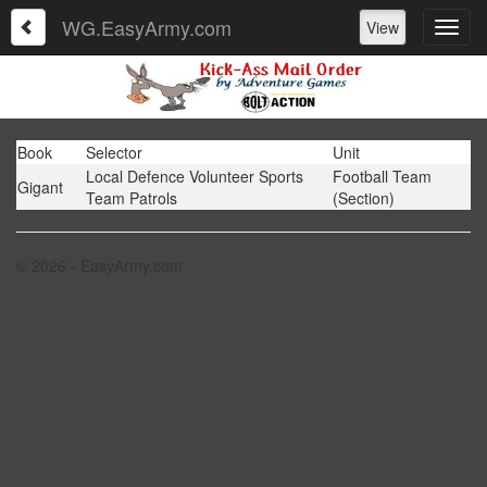
WG.EasyArmy.com
View
Book
Selector
Unit
Local Defence Volunteer Sports
Football Team
Gigant
Team Patrols
(Section)
© 2026 - EasyArmy.com