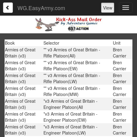
WG.EasyArmy.com
View
Book
Selector
Unit
Armies of Great
** v3 Armies of Great Britain -
Bren
Britain (v3)
Rifle Platoon(All)
Carrier
Armies of Great
** v3 Armies of Great Britain -
Bren
Britain (v3)
Rifle Platoon(EW)
Carrier
Armies of Great
** v3 Armies of Great Britain -
Bren
Britain (v3)
Rifle Platoon(LW)
Carrier
Armies of Great
** v3 Armies of Great Britain -
Bren
Britain (v3)
Rifle Platoon(MW)
Carrier
Armies of Great
*v3 Armies of Great Britain -
Bren
Britain (v3)
Engineer Platoon(All
Carrier
Armies of Great
*v3 Armies of Great Britain -
Bren
Britain (v3)
Engineer Platoon(EW)
Carrier
Armies of Great
*v3 Armies of Great Britain -
Bren
Britain (v3)
Engineer Platoon(LW)
Carrier