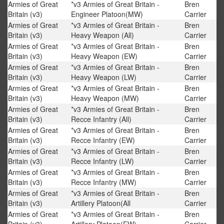
Armies of Great
*v3 Armies of Great Britain -
Bren
Britain (v3)
Engineer Platoon(MW)
Carrier
Armies of Great
*v3 Armies of Great Britain -
Bren
Britain (v3)
Heavy Weapon (All)
Carrier
Armies of Great
*v3 Armies of Great Britain -
Bren
Britain (v3)
Heavy Weapon (EW)
Carrier
Armies of Great
*v3 Armies of Great Britain -
Bren
Britain (v3)
Heavy Weapon (LW)
Carrier
Armies of Great
*v3 Armies of Great Britain -
Bren
Britain (v3)
Heavy Weapon (MW)
Carrier
Armies of Great
*v3 Armies of Great Britain -
Bren
Britain (v3)
Recce Infantry (All)
Carrier
Armies of Great
*v3 Armies of Great Britain -
Bren
Britain (v3)
Recce Infantry (EW)
Carrier
Armies of Great
*v3 Armies of Great Britain -
Bren
Britain (v3)
Recce Infantry (LW)
Carrier
Armies of Great
*v3 Armies of Great Britain -
Bren
Britain (v3)
Recce Infantry (MW)
Carrier
Armies of Great
*v3 Armies of Great Britain -
Bren
Britain (v3)
Artillery Platoon(All
Carrier
Armies of Great
*v3 Armies of Great Britain -
Bren