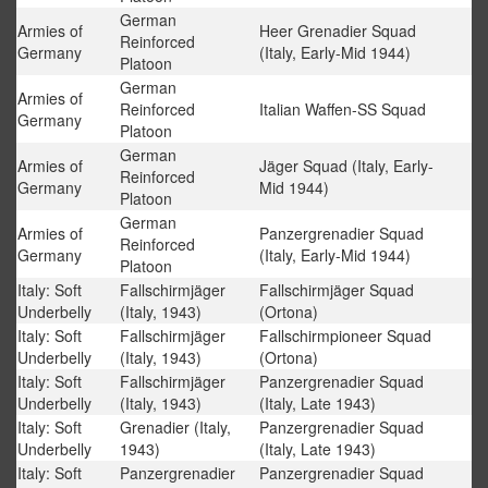
German
Armies of
Heer Grenadier Squad
Reinforced
Germany
(Italy, Early-Mid 1944)
Platoon
German
Armies of
Reinforced
Italian Waffen-SS Squad
Germany
Platoon
German
Armies of
Jäger Squad (Italy, Early-
Reinforced
Germany
Mid 1944)
Platoon
German
Armies of
Panzergrenadier Squad
Reinforced
Germany
(Italy, Early-Mid 1944)
Platoon
Italy: Soft
Fallschirmjäger
Fallschirmjäger Squad
Underbelly
(Italy, 1943)
(Ortona)
Italy: Soft
Fallschirmjäger
Fallschirmpioneer Squad
Underbelly
(Italy, 1943)
(Ortona)
Italy: Soft
Fallschirmjäger
Panzergrenadier Squad
Underbelly
(Italy, 1943)
(Italy, Late 1943)
Italy: Soft
Grenadier (Italy,
Panzergrenadier Squad
Underbelly
1943)
(Italy, Late 1943)
Italy: Soft
Panzergrenadier
Panzergrenadier Squad