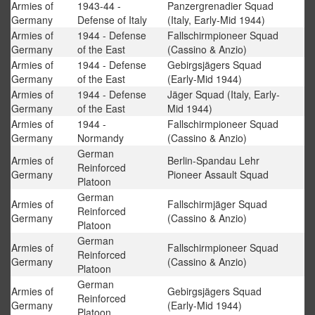
Armies of
1943-44 -
Panzergrenadier Squad
Germany
Defense of Italy
(Italy, Early-Mid 1944)
Armies of
1944 - Defense
Fallschirmpioneer Squad
Germany
of the East
(Cassino & Anzio)
Armies of
1944 - Defense
Gebirgsjägers Squad
Germany
of the East
(Early-Mid 1944)
Armies of
1944 - Defense
Jäger Squad (Italy, Early-
Germany
of the East
Mid 1944)
Armies of
1944 -
Fallschirmpioneer Squad
Germany
Normandy
(Cassino & Anzio)
German
Armies of
Berlin-Spandau Lehr
Reinforced
Germany
Pioneer Assault Squad
Platoon
German
Armies of
Fallschirmjäger Squad
Reinforced
Germany
(Cassino & Anzio)
Platoon
German
Armies of
Fallschirmpioneer Squad
Reinforced
Germany
(Cassino & Anzio)
Platoon
German
Armies of
Gebirgsjägers Squad
Reinforced
Germany
(Early-Mid 1944)
Platoon