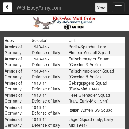
WG.EasyArmy.com
View
Book
Selector
Unit
Armies of
1943-44 -
Berlin-Spandau Lehr
Germany
Defense of Italy
Pioneer Assault Squad
Armies of
1943-44 -
Fallschirmjäger Squad
Germany
Defense of Italy
(Cassino & Anzio)
Armies of
1943-44 -
Fallschirmpioneer Squad
Germany
Defense of Italy
(Cassino & Anzio)
Armies of
1943-44 -
Gebirgsjägers Squad
Germany
Defense of Italy
(Early-Mid 1944)
Armies of
1943-44 -
Heer Grenadier Squad
Germany
Defense of Italy
(Italy, Early-Mid 1944)
Armies of
1943-44 -
Italian Waffen-SS Squad
Germany
Defense of Italy
Armies of
1943-44 -
Jäger Squad (Italy, Early-
Germany
Defense of Italy
Mid 1944)