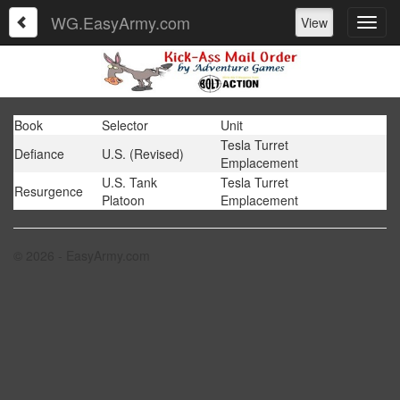
WG.EasyArmy.com
View
Book
Selector
Unit
Tesla Turret
Defiance
U.S. (Revised)
Emplacement
U.S. Tank
Tesla Turret
Resurgence
Platoon
Emplacement
© 2026 - EasyArmy.com