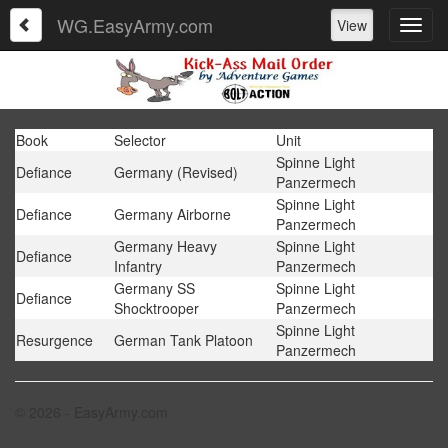
WG.EasyArmy.com
View
Book
Selector
Unit
Spinne Light
Defiance
Germany (Revised)
Panzermech
Spinne Light
Defiance
Germany Airborne
Panzermech
Germany Heavy
Spinne Light
Defiance
Infantry
Panzermech
Germany SS
Spinne Light
Defiance
Shocktrooper
Panzermech
Spinne Light
Resurgence
German Tank Platoon
Panzermech
© 2026 - EasyArmy.com