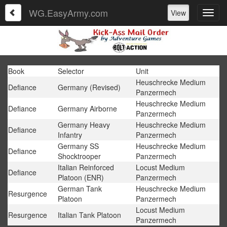
WG.EasyArmy.com
View
Book
Selector
Unit
Heuschrecke Medium
Defiance
Germany (Revised)
Panzermech
Heuschrecke Medium
Defiance
Germany Airborne
Panzermech
Germany Heavy
Heuschrecke Medium
Defiance
Infantry
Panzermech
Germany SS
Heuschrecke Medium
Defiance
Shocktrooper
Panzermech
Italian Reinforced
Locust Medium
Defiance
Platoon (ENR)
Panzermech
German Tank
Heuschrecke Medium
Resurgence
Platoon
Panzermech
Locust Medium
Resurgence
Italian Tank Platoon
Panzermech