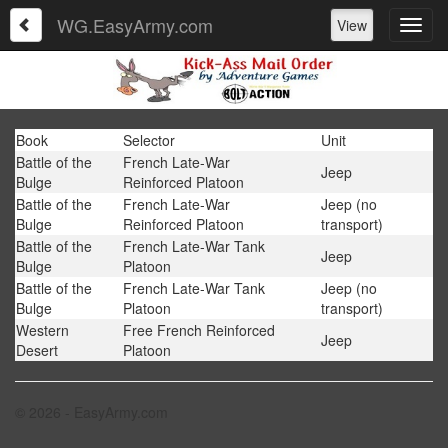
WG.EasyArmy.com
View
Book
Selector
Unit
Battle of the
French Late-War
Jeep
Bulge
Reinforced Platoon
Battle of the
French Late-War
Jeep (no
Bulge
Reinforced Platoon
transport)
Battle of the
French Late-War Tank
Jeep
Bulge
Platoon
Battle of the
French Late-War Tank
Jeep (no
Bulge
Platoon
transport)
Western
Free French Reinforced
Jeep
Desert
Platoon
© 2026 - EasyArmy.com