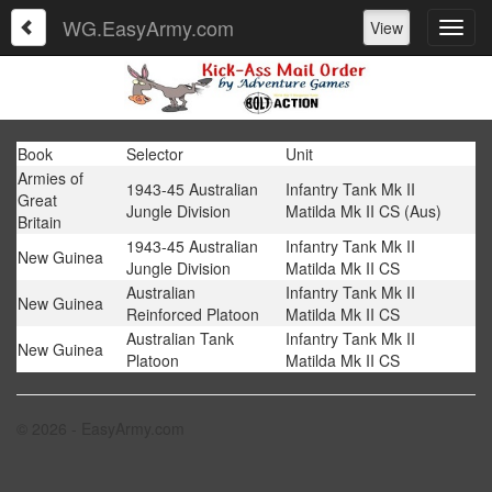
WG.EasyArmy.com
View
Book
Selector
Unit
Armies of
1943-45 Australian
Infantry Tank Mk II
Great
Jungle Division
Matilda Mk II CS (Aus)
Britain
1943-45 Australian
Infantry Tank Mk II
New Guinea
Jungle Division
Matilda Mk II CS
Australian
Infantry Tank Mk II
New Guinea
Reinforced Platoon
Matilda Mk II CS
Australian Tank
Infantry Tank Mk II
New Guinea
Platoon
Matilda Mk II CS
© 2026 - EasyArmy.com