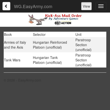
WG.EasyArmy.com
View
Book
Selector
Unit
Paratroop
Armies of Italy
Hungarian Reinforced
Section
and the Axis
Platoon (unofficial)
(unofficial)
Paratroop
Hungarian Tank
Tank Wars
Section
Platoon (unofficial)
(unofficial)
© 2026 - EasyArmy.com