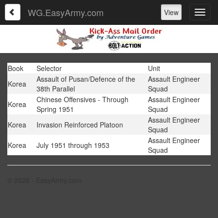
WG.EasyArmy.com
View
Book
Selector
Unit
Assault of Pusan/Defence of the
Assault Engineer
Korea
38th Parallel
Squad
Chinese Offensives - Through
Assault Engineer
Korea
Spring 1951
Squad
Assault Engineer
Korea
Invasion Reinforced Platoon
Squad
Assault Engineer
Korea
July 1951 through 1953
Squad
© 2026 - EasyArmy.com