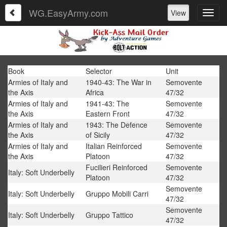
WG.EasyArmy.com
View
Book
Selector
Unit
Armies of Italy and
1940-43: The War in
Semovente
the Axis
Africa
47/32
Armies of Italy and
1941-43: The
Semovente
the Axis
Eastern Front
47/32
Armies of Italy and
1943: The Defence
Semovente
the Axis
of Sicily
47/32
Armies of Italy and
Italian Reinforced
Semovente
the Axis
Platoon
47/32
Fucilieri Reinforced
Semovente
Italy: Soft Underbelly
Platoon
47/32
Semovente
Italy: Soft Underbelly
Gruppo Mobili Carri
47/32
Semovente
Italy: Soft Underbelly
Gruppo Tattico
47/32