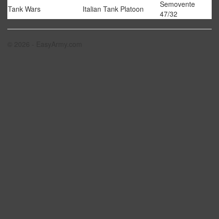
Semovente
Tank Wars
Italian Tank Platoon
47/32
© 2026 - EasyArmy.com